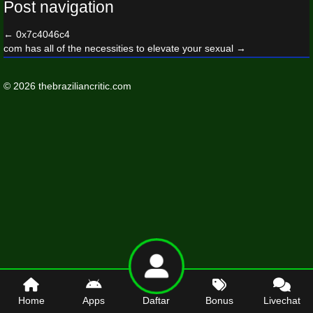
Post navigation
←
0x7c4046c4
com has all of the necessities to elevate your sexual
→
© 2026 thebraziliancritic.com
Home
Apps
Daftar
Bonus
Livechat