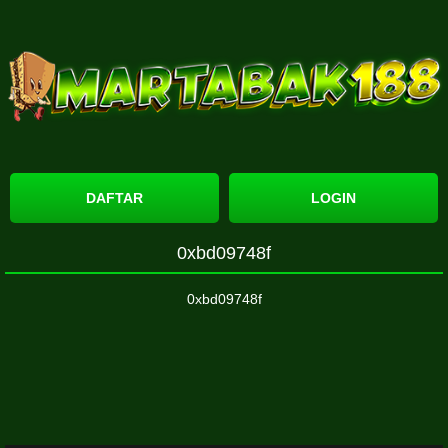
DAFTAR
LOGIN
0xbd09748f
0xbd09748f