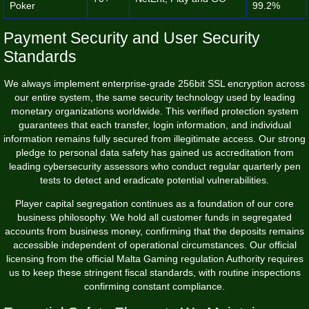
Poker
99.2%
Payment Security and User Security
Standards
We always implement enterprise-grade 256bit SSL encryption across
our entire system, the same security technology used by leading
monetary organizations worldwide. This verified protection system
guarantees that each transfer, login information, and individual
information remains fully secured from illegitimate access. Our strong
pledge to personal data safety has gained us accreditation from
leading cybersecurity assessors who conduct regular quarterly pen
tests to detect and eradicate potential vulnerabilities.
Player capital segregation continues as a foundation of our core
business philosophy. We hold all customer funds in segregated
accounts from business money, confirming that the deposits remains
accessible independent of operational circumstances. Our official
licensing from the official Malta Gaming regulation Authority requires
us to keep these stringent fiscal standards, with routine inspections
confirming constant compliance.