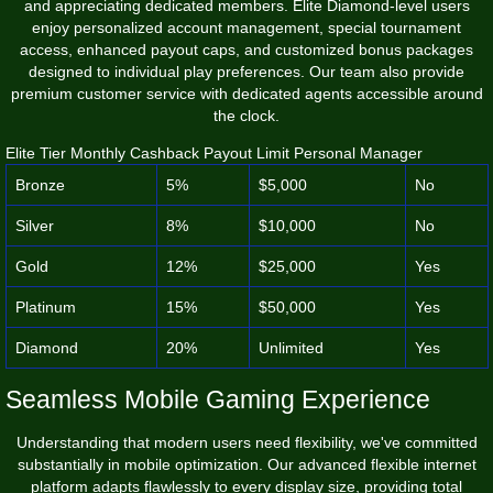
and appreciating dedicated members. Elite Diamond-level users
enjoy personalized account management, special tournament
access, enhanced payout caps, and customized bonus packages
designed to individual play preferences. Our team also provide
premium customer service with dedicated agents accessible around
the clock.
Elite Tier Monthly Cashback Payout Limit Personal Manager
Bronze
5%
$5,000
No
Silver
8%
$10,000
No
Gold
12%
$25,000
Yes
Platinum
15%
$50,000
Yes
Diamond
20%
Unlimited
Yes
Seamless Mobile Gaming Experience
Understanding that modern users need flexibility, we've committed
substantially in mobile optimization. Our advanced flexible internet
platform adapts flawlessly to every display size, providing total