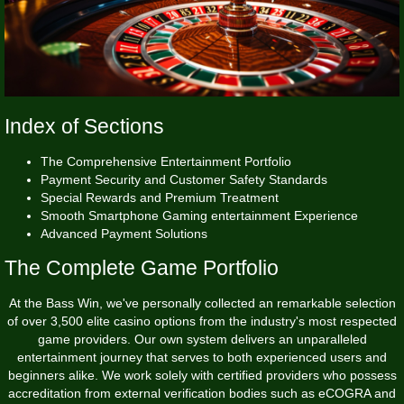
Index of Sections
The Comprehensive Entertainment Portfolio
Payment Security and Customer Safety Standards
Special Rewards and Premium Treatment
Smooth Smartphone Gaming entertainment Experience
Advanced Payment Solutions
The Complete Game Portfolio
At the
Bass Win
, we've personally collected an remarkable selection
of over 3,500 elite casino options from the industry's most respected
game providers. Our own system delivers an unparalleled
entertainment journey that serves to both experienced users and
beginners alike. We work solely with certified providers who possess
accreditation from external verification bodies such as eCOGRA and