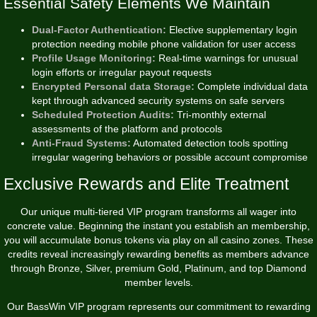
Essential Safety Elements We Maintain
Dual-Factor Authentication:
Elective supplementary login
protection needing mobile phone validation for user access
Profile Usage Monitoring:
Real-time warnings for unusual
login efforts or irregular payout requests
Encrypted Personal data Storage:
Complete individual data
kept through advanced security systems on safe servers
Scheduled Protection Audits:
Tri-monthly external
assessments of the platform and protocols
Anti-Fraud Systems:
Automated detection tools spotting
irregular wagering behaviors or possible account compromise
Exclusive Rewards and Elite Treatment
Our unique multi-tiered VIP program transforms all wager into
concrete value. Beginning the instant you establish an membership,
you will accumulate bonus tokens via play on all casino zones. These
credits reveal increasingly rewarding benefits as members advance
through Bronze, Silver, premium Gold, Platinum, and top Diamond
member levels.
Our BassWin VIP program represents our commitment to rewarding