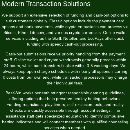
Modern Transaction Solutions
We support an extensive selection of funding and cash-out options to
suit customers globally. Classic options include top payment card
options and bank payments, while crypto enthusiasts can process via
Bitcoin, Ether, Litecoin, and various crypto currencies. Online wallet
services including as the Skrill, Neteller, and EcoPayz offer quick
funding with speedy cash-out processing.
Cash-out submissions receive priority handling from the payment
staff. Online wallet and crypto withdrawals generally process within
24 hours, whilst bank transfers finalize within 3-5 working days. We
always keep open charge schedules with nearly all options incurring
0 costs from our own end, while transaction processors may charge
their individual fees.
BassWin works beneath stringent responsible gaming guidelines,
offering options that help preserve healthy betting behaviors.
Funding restrictions, play timers, self-exclusion tools, and reality
checks are quickly accessible through account settings. The
assistance staff gets specialized education to identify compulsive
betting indicators and will connect members with qualified counseling
services when needed.