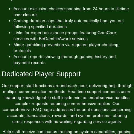
Account exclusion choices spanning from 24 hours to lifetime
user closure
Gaming duration caps that truly automatically boot you out
following specified durations
Links for expert assistance groups featuring GamCare
services with BeGambleAware services
Minor gambling prevention via required player checking
protocols
Account reports showing thorough gaming history and
payment records
Dedicated Player Support
Our support staff functions around each hour, delivering help through
multiple communication methods. Real-time support connects users
featuring knowledgeable staff inside min, as email service handles
complex requests requiring comprehensive replies. Our
comprehensive FAQ page addresses frequent questions concerning
accounts, transactions, rewards, and system problems, offering
direct responses with no waiting regarding service agents.
Help staff receive continuous training on system capabilities, gaming