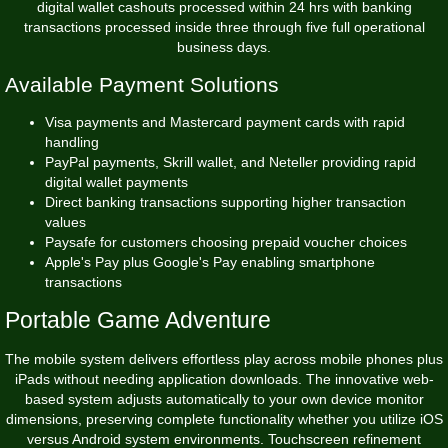
digital wallet cashouts processed within 24 hrs with banking
transactions processed inside three through five full operational
business days.
Available Payment Solutions
Visa payments and Mastercard payment cards with rapid
handling
PayPal payments, Skrill wallet, and Neteller providing rapid
digital wallet payments
Direct banking transactions supporting higher transaction
values
Paysafe for customers choosing prepaid voucher choices
Apple's Pay plus Google's Pay enabling smartphone
transactions
Portable Game Adventure
The mobile system delivers effortless play across mobile phones plus
iPads without needing application downloads. The innovative web-
based system adjusts automatically to your own device monitor
dimensions, preserving complete functionality whether you utilize iOS
versus Android system environments. Touchscreen refinement