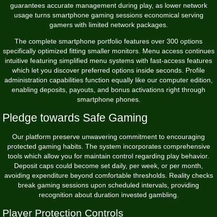
guarantees accurate management during play, as lower network
usage turns smartphone gaming sessions economical serving
gamers with limited network packages.
The complete smartphone portfolio features over 300 options
specifically optimized fitting smaller monitors. Menu access continues
intuitive featuring simplified menu systems with fast-access features
which let you discover preferred options inside seconds. Profile
administration capabilities function equally like our computer edition,
enabling deposits, payouts, and bonus activations right through
smartphone phones.
Pledge towards Safe Gaming
Our platform preserve unwavering commitment to encouraging
protected gaming habits. The system incorporates comprehensive
tools which allow you for maintain control regarding play behavior.
Deposit caps could become set daily, per week, or per month,
avoiding expenditure beyond comfortable thresholds. Reality checks
break gaming sessions upon scheduled intervals, providing
recognition about duration invested gambling.
Player Protection Controls