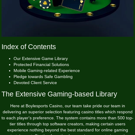
Index of Contents
Our Extensive Game Library
Protected Financial Solutions
Mobile Gaming-related Experience
Pledge towards Safe Gambling
Devoted Client Service
The Extensive Gaming-based Library
Here at
Boylesports Casino
, our team take pride our team in
delivering an superior selection featuring casino titles which respond
to each player's preference. The system contains more than 500 top-
tier titles through top software creators, making certain users
experience nothing beyond the best standard for online gaming