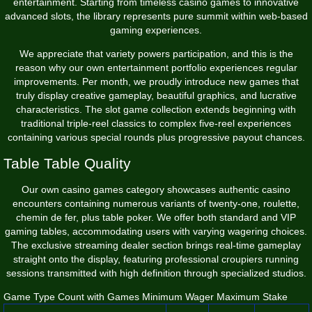
entertainment. Starting from timeless casino games to innovative
advanced slots, the library represents pure summit within web-based
gaming experiences.
We appreciate that variety powers participation, and this is the
reason why our own entertainment portfolio experiences regular
improvements. Per month, we proudly introduce new games that
truly display creative gameplay, beautiful graphics, and lucrative
characteristics. The slot game collection extends beginning with
traditional triple-reel classics to complex five-reel experiences
containing various special rounds plus progressive payout chances.
Table Table Quality
Our own casino games category showcases authentic casino
encounters containing numerous variants of twenty-one, roulette,
chemin de fer, plus table poker. We offer both standard and VIP
gaming tables, accommodating users with varying wagering choices.
The exclusive streaming dealer section brings real-time gameplay
straight onto the display, featuring professional croupiers running
sessions transmitted with high definition through specialized studios.
Game Type Count with Games Minimum Wager Maximum Stake