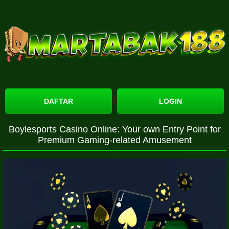
DAFTAR
LOGIN
Boylesports Casino Online: Your own Entry Point for
Premium Gaming-related Amusement