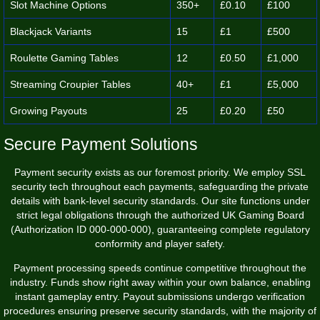
Slot Machine Options
350+
£0.10
£100
Blackjack Variants
15
£1
£500
Roulette Gaming Tables
12
£0.50
£1,000
Streaming Croupier Tables
40+
£1
£5,000
Growing Payouts
25
£0.20
£50
Secure Payment Solutions
Payment security exists as our foremost priority. We employ SSL
security tech throughout each payments, safeguarding the private
details with bank-level security standards. Our site functions under
strict legal obligations through the authorized UK Gaming Board
(Authorization ID 000-000-000), guaranteeing complete regulatory
conformity and player safety.
Payment processing speeds continue competitive throughout the
industry. Funds show right away within your own balance, enabling
instant gameplay entry. Payout submissions undergo verification
procedures ensuring preserve security standards, with the majority of