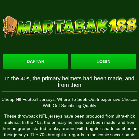
DAFTAR
LOGIN
In the 40s, the primary helmets had been made, and
from then
Cheap Nfl Football Jerseys: Where To Seek Out Inexpensive Choices
With Out Sacrificing Quality
These throwback NFL jerseys have been produced from ultra-thick
material. In the 40s, the primary helmets had been made, and from
then on groups started to play around with brighter shade combos on
their jerseys. The 70s brought in regards to the iconic soccer pants