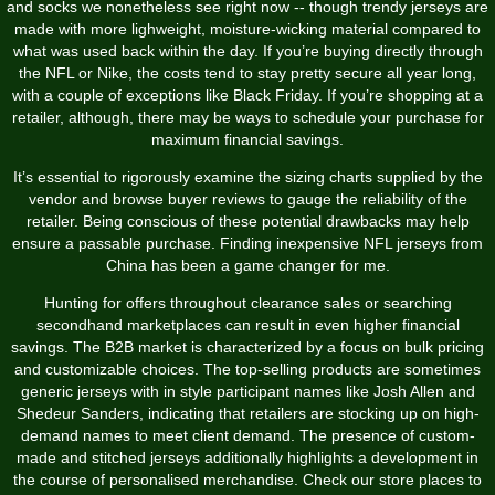
and socks we nonetheless see right now -- though trendy jerseys are
made with more lighweight, moisture-wicking material compared to
what was used back within the day. If you’re buying directly through
the NFL or Nike, the costs tend to stay pretty secure all year long,
with a couple of exceptions like Black Friday. If you’re shopping at a
retailer, although, there may be ways to schedule your purchase for
maximum financial savings.
It’s essential to rigorously examine the sizing charts supplied by the
vendor and browse buyer reviews to gauge the reliability of the
retailer. Being conscious of these potential drawbacks may help
ensure a passable purchase. Finding inexpensive NFL jerseys from
China has been a game changer for me.
Hunting for offers throughout clearance sales or searching
secondhand marketplaces can result in even higher financial
savings. The B2B market is characterized by a focus on bulk pricing
and customizable choices. The top-selling products are sometimes
generic jerseys with in style participant names like Josh Allen and
Shedeur Sanders, indicating that retailers are stocking up on high-
demand names to meet client demand. The presence of custom-
made and stitched jerseys additionally highlights a development in
the course of personalised merchandise. Check our store places to