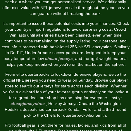
seek out where you can get personalised service. We additionally
offer nice value with NFL jerseys on sale throughout the year, so you
can gear up without breaking the bank.
It’s important to issue these potential costs into your finances. Check
your country’s import regulations to avoid surprising costs. Crowd
Win lasts until all entries have been claimed, even when time
continues to be remaining on the supply listing. Your personal and
cost info is protected with bank-level 256-bit SSL encryption. Similarly
to Dri-FIT, Under Armour soccer pants are designed to keep your
body temperature low
cheap jerseys
, and the light-weight material
helps you keep mobile when you’re on the market on the sphere.
From elite quarterbacks to lockdown defensive players, we've the
official NFL jerseys you need to wear on Sunday. Browse our player
store to search out jerseys for stars across each division. Whether
you’re a die-hard fan of your favorite group or simply on the lookout
for a great deal, our shop has one thing for everyone. Last yr
cheapjerseysfree
, Hockey Jerseys Cheap the Washington
Redskins despatched cornerback Kendall Fuller and a third-round
pick to the Chiefs for quarterback Alex Smith.
Pro football gear is out there for males, ladies, and kids from all of
your favourite NFL teams. Don’t settle for the crummy vary of