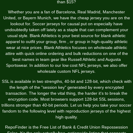
than $15?
Whether you are a fan of Barcelona, Real Madrid, Manchester
United, or Bayern Munich, we have the cheap jersey you are on the
lookout for. Soccer jerseys for causal put on especially have
undoubtedly taken off lately as a staple that can complement your
usual style. Blank Athletics is your best source for blank athletic
apparel to outfit your group, firm
, or group in high-quality athletic
wear at nice prices. Blank Athletics focuses on wholesale athletic
attire with quick online ordering and bulk reductions on one of the
best names in team gear like Russell Athletic and Augusta
Sportswear. In addition to our low cost NFL jerseys, we also offer
wholesale custom NFL jerseys.
SSL is available in two strengths, 40-bit and 128-bit, which check with
the length of the "session key" generated by every encrypted
transaction. The longer the vital thing, the harder it's to break the
encryption code. Most browsers support 128-bit SSL sessions,
trillions stronger than 40-bit periods. Let us help you take your soccer
fandom to the following level with reproduction jerseys of the highest
high quality.
RepoFinder is the Free List of Bank & Credit Union Repossession
Sales. It’s the only actually free, nationwide listing that connects