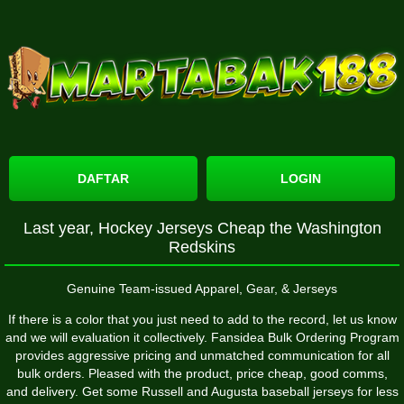
DAFTAR
LOGIN
Last year, Hockey Jerseys Cheap the Washington
Redskins
Genuine Team-issued Apparel, Gear, & Jerseys
If there is a color that you just need to add to the record, let us know
and we will evaluation it collectively. Fansidea Bulk Ordering Program
provides aggressive pricing and unmatched communication for all
bulk orders. Pleased with the product, price cheap, good comms,
and delivery. Get some Russell and Augusta baseball jerseys for less