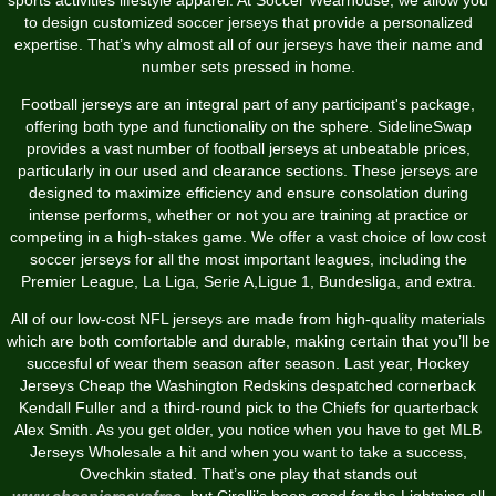
to design customized soccer jerseys that provide a personalized
expertise. That’s why almost all of our jerseys have their name and
number sets pressed in home.
Football jerseys are an integral part of any participant's package,
offering both type and functionality on the sphere. SidelineSwap
provides a vast number of football jerseys at unbeatable prices,
particularly in our used and clearance sections. These jerseys are
designed to maximize efficiency and ensure consolation during
intense performs, whether or not you are training at practice or
competing in a high-stakes game. We offer a vast choice of low cost
soccer jerseys for all the most important leagues, including the
Premier League, La Liga, Serie A,Ligue 1, Bundesliga, and extra.
All of our low-cost NFL jerseys are made from high-quality materials
which are both comfortable and durable, making certain that you’ll be
succesful of wear them season after season. Last year, Hockey
Jerseys Cheap the Washington Redskins despatched cornerback
Kendall Fuller and a third-round pick to the Chiefs for quarterback
Alex Smith. As you get older, you notice when you have to get MLB
Jerseys Wholesale a hit and when you want to take a success,
Ovechkin stated. That’s one play that stands out
www.cheapjerseysfree
, but Cirelli’s been good for the Lightning all