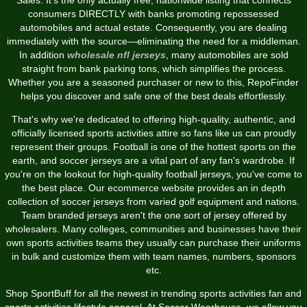
consumers DIRECTLY with banks promoting repossessed
automobiles and actual estate. Consequently, you are dealing
immediately with the source—eliminating the need for a middleman.
In addition
wholesale nfl jerseys
, many automobiles are sold
straight from bank parking tons, which simplifies the process.
Whether you are a seasoned purchaser or new to this, RepoFinder
helps you discover and safe one of the best deals effortlessly.
That's why we're dedicated to offering high-quality, authentic, and
officially licensed sports activities attire so fans like us can proudly
represent their groups. Football is one of the hottest sports on the
earth, and soccer jerseys are a vital part of any fan's wardrobe. If
you're on the lookout for high-quality football jerseys, you've come to
the best place. Our ecommerce website provides an in depth
collection of soccer jerseys from varied golf equipment and nations.
Team branded jerseys aren't the one sort of jersey offered by
wholesalers. Many colleges, communities and businesses have their
own sports activities teams they usually can purchase their uniforms
in bulk and customize them with team names, numbers, sponsors
etc.
Shop SportBuff for all the newest in trending sports activities fan and
sports activities lifestyle apparel. At Soccer Wearhouse, we allow you