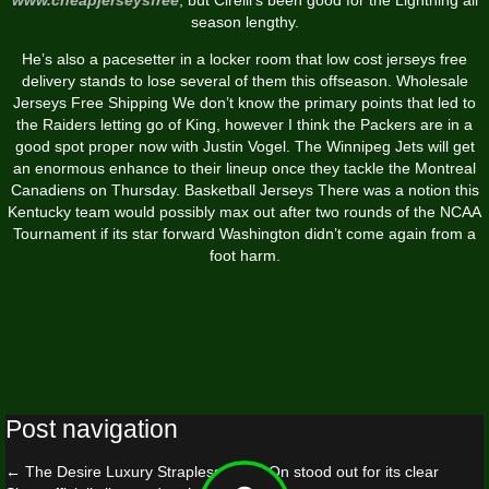
season lengthy.
He’s also a pacesetter in a locker room that low cost jerseys free
delivery stands to lose several of them this offseason. Wholesale
Jerseys Free Shipping We don’t know the primary points that led to
the Raiders letting go of King, however I think the Packers are in a
good spot proper now with Justin Vogel. The Winnipeg Jets will get
an enormous enhance to their lineup once they tackle the Montreal
Canadiens on Thursday. Basketball Jerseys There was a notion this
Kentucky team would possibly max out after two rounds of the NCAA
Tournament if its star forward Washington didn’t come again from a
foot harm.
Post navigation
←
The Desire Luxury Strapless Strap-On stood out for its clear