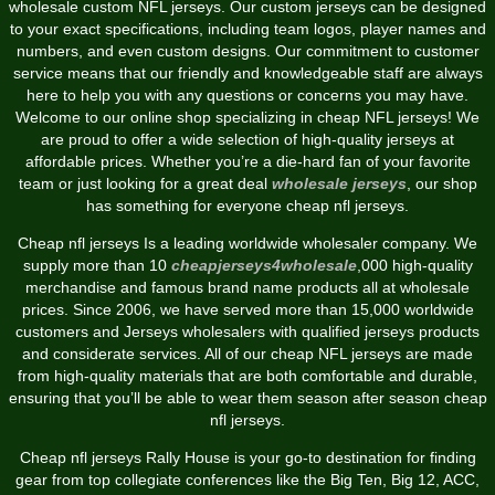
wholesale custom NFL jerseys. Our custom jerseys can be designed
to your exact specifications, including team logos, player names and
numbers, and even custom designs. Our commitment to customer
service means that our friendly and knowledgeable staff are always
here to help you with any questions or concerns you may have.
Welcome to our online shop specializing in cheap NFL jerseys! We
are proud to offer a wide selection of high-quality jerseys at
affordable prices. Whether you’re a die-hard fan of your favorite
team or just looking for a great deal
wholesale jerseys
, our shop
has something for everyone cheap nfl jerseys.
Cheap nfl jerseys Is a leading worldwide wholesaler company. We
supply more than 10
cheapjerseys4wholesale
,000 high-quality
merchandise and famous brand name products all at wholesale
prices. Since 2006, we have served more than 15,000 worldwide
customers and Jerseys wholesalers with qualified jerseys products
and considerate services. All of our cheap NFL jerseys are made
from high-quality materials that are both comfortable and durable,
ensuring that you’ll be able to wear them season after season cheap
nfl jerseys.
Cheap nfl jerseys Rally House is your go-to destination for finding
gear from top collegiate conferences like the Big Ten, Big 12, ACC,