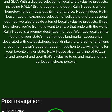
and SEC. With a diverse selection of local and exclusive products,
including RALLY Brand apparel and gear, Rally House is where
hometown pride meets quality merchandise. Not only does Rally
House have an expansive selection of collegiate and professional
gear, but we also provide a ton of Local exclusive products. If you
love where you're from and want to share that pride with the world,
Rally House is a premier destination for you. We have local t-shirts
featuring your state's most famous landmarks, accessories
decorated with city backdrops, local drinkware and some renditions
of your hometown's popular foods. In addition to carrying items for
your favorite city or state, Rally House also has a line of RALLY
Brand apparel and gear that's exclusive to us and makes for the
perfect gift cheap jerseys.
Post navigation
←
0x9d00cf0c