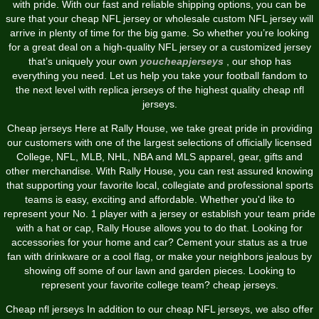
with pride. With our fast and reliable shipping options, you can be
sure that your cheap NFL jersey or wholesale custom NFL jersey will
arrive in plenty of time for the big game. So whether you’re looking
for a great deal on a high-quality NFL jersey or a customized jersey
that’s uniquely your own
youcheapjerseys
, our shop has
everything you need. Let us help you take your football fandom to
the next level with replica jerseys of the highest quality cheap nfl
jerseys.
Cheap jerseys Here at Rally House, we take great pride in providing
our customers with one of the largest selections of officially licensed
College, NFL, MLB, NHL, NBA and MLS apparel, gear, gifts and
other merchandise. With Rally House, you can rest assured knowing
that supporting your favorite local, collegiate and professional sports
teams is easy, exciting and affordable. Whether you'd like to
represent your No. 1 player with a jersey or establish your team pride
with a hat or cap, Rally House allows you to do that. Looking for
accessories for your home and car? Cement your status as a true
fan with drinkware or a cool flag, or make your neighbors jealous by
showing off some of our lawn and garden pieces. Looking to
represent your favorite college team? cheap jerseys.
Cheap nfl jerseys In addition to our cheap NFL jerseys, we also offer