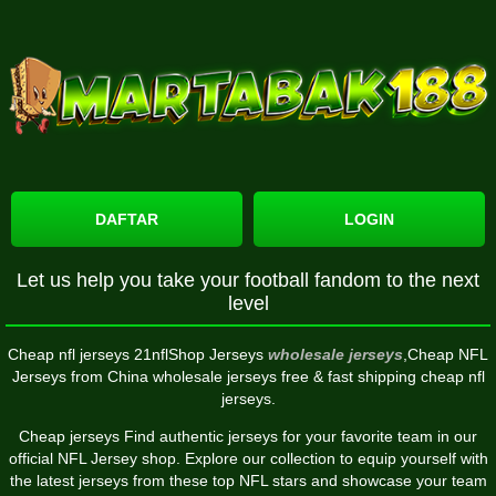
DAFTAR
LOGIN
Let us help you take your football fandom to the next
level
Cheap nfl jerseys 21nflShop Jerseys
wholesale jerseys
,Cheap NFL
Jerseys from China wholesale jerseys free & fast shipping cheap nfl
jerseys.
Cheap jerseys Find authentic jerseys for your favorite team in our
official NFL Jersey shop. Explore our collection to equip yourself with
the latest jerseys from these top NFL stars and showcase your team