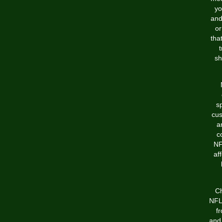
yo
and
or
tha
t
sh
s
cus
a
c
NF
af
Ch
NFL 
f
and 