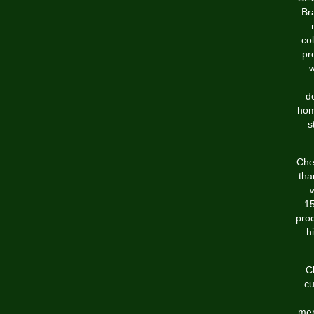
Br
co
pr
w
d
hom
s
Che
tha
15
prod
h
C
cu
mer