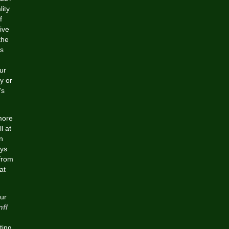
ity
f
ive
the
ts
ur
y or
's
more
l at
n
eys
 from
at
ur
nfl
ting