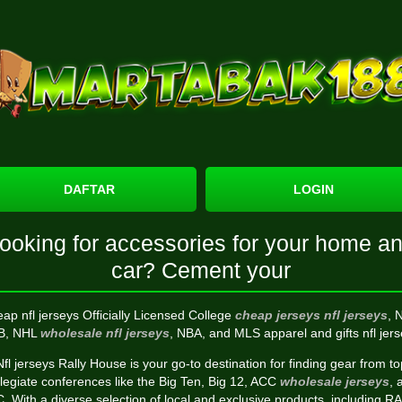
DAFTAR
LOGIN
ooking for accessories for your home a
car? Cement your
ap nfl jerseys Officially Licensed College
cheap jerseys
nfl jerseys
, 
B, NHL
wholesale nfl jerseys
, NBA, and MLS apparel and gifts nfl jers
Nfl jerseys Rally House is your go-to destination for finding gear from to
llegiate conferences like the Big Ten, Big 12, ACC
wholesale jerseys
, 
. With a diverse selection of local and exclusive products, including R