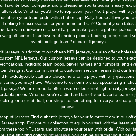
ur favorite local, collegiate and professional sports teams is easy, excit
 affordable. Whether you'd like to represent your No. 1 player with a je
 establish your team pride with a hat or cap, Rally House allows you to
t. Looking for accessories for your home and car? Cement your status 
rue fan with drinkware or a cool flag
, or make your neighbors jealous 
owing off some of our lawn and garden pieces. Looking to represent y
favorite college team? cheap nfl jerseys.
Nfl jerseys In addition to our cheap NFL jerseys, we also offer wholesal
custom NFL jerseys. Our custom jerseys can be designed to your exac
pecifications, including team logos, player names and numbers, and ev
tom designs. Our commitment to customer service means that our frie
nd knowledgeable staff are always here to help you with any questions 
oncerns you may have. Welcome to our online shop specializing in che
L jerseys! We are proud to offer a wide selection of high-quality jerseys
fordable prices. Whether you’re a die-hard fan of your favorite team or j
looking for a great deal, our shop has something for everyone cheap nf
jerseys.
eap nfl jerseys Find authentic jerseys for your favorite team in our offic
Jersey shop. Explore our collection to equip yourself with the latest je
rom these top NFL stars and showcase your team with pride. With our fa
reliable shipping options
nfl jerseys
, you can be sure that your cheap