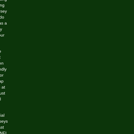
ing
rsey
 do
as a
by
our
e
t
en
ndly
or
ap
 at
ust
l
ial
rseys
st
 NFL