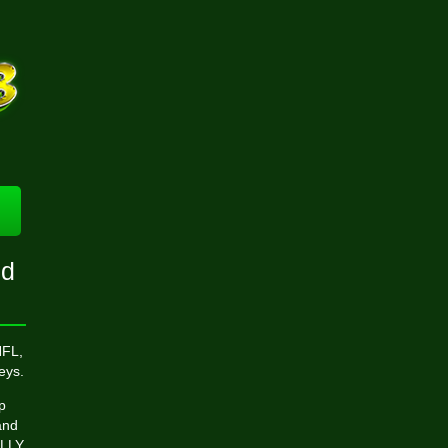
nd
NFL,
eys.
p
and
ALLY