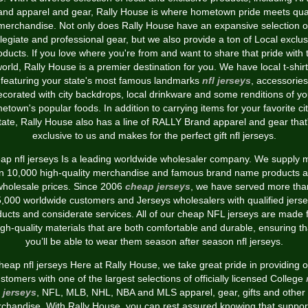
and apparel and gear, Rally House is where hometown pride meets qual
merchandise. Not only does Rally House have an expansive selection o
llegiate and professional gear, but we also provide a ton of Local exclus
oducts. If you love where you're from and want to share that pride with 
orld, Rally House is a premier destination for you. We have local t-shir
featuring your state's most famous landmarks
nfl jerseys
, accessories
ecorated with city backdrops, local drinkware and some renditions of yo
etown's popular foods. In addition to carrying items for your favorite cit
tate, Rally House also has a line of RALLY Brand apparel and gear that
exclusive to us and makes for the perfect gift nfl jerseys.
ap nfl jerseys Is a leading worldwide wholesaler company. We supply 
n 10,000 high-quality merchandise and famous brand name products al
wholesale prices. Since 2006
cheap jerseys
, we have served more tha
,000 worldwide customers and Jerseys wholesalers with qualified jers
ucts and considerate services. All of our cheap NFL jerseys are made
igh-quality materials that are both comfortable and durable, ensuring th
you’ll be able to wear them season after season nfl jerseys.
heap nfl jerseys Here at Rally House, we take great pride in providing o
stomers with one of the largest selections of officially licensed College
jerseys
, NFL, MLB, NHL, NBA and MLS apparel, gear, gifts and other
chandise. With Rally House, you can rest assured knowing that suppor