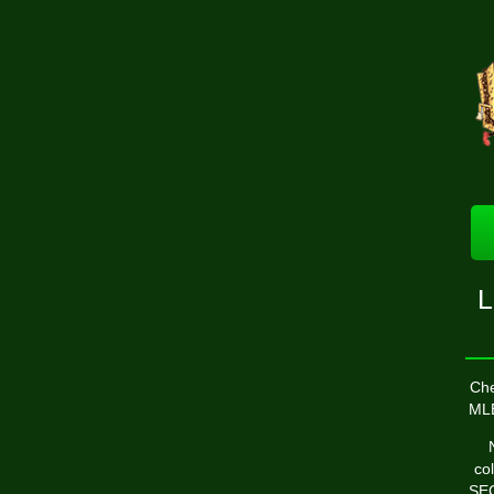
L
Che
ML
co
SEC