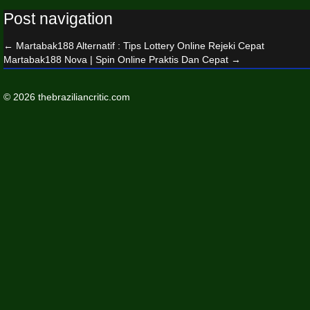
Post navigation
←
Martabak188 Alternatif : Tips Lottery Online Rejeki Cepat
Martabak188 Nova | Spin Online Praktis Dan Cepat
→
© 2026 thebraziliancritic.com