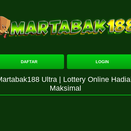
DAFTAR
LOGIN
artabak188 Ultra | Lottery Online Hadi
Maksimal