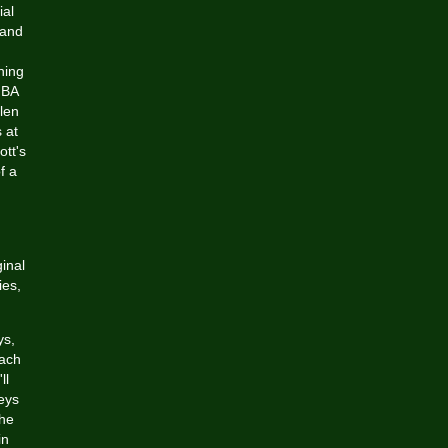
ial
 and
ning
NBA
len
 at
tt's
f a
ginal
ies,
ys,
each
ll
eys
 he
in