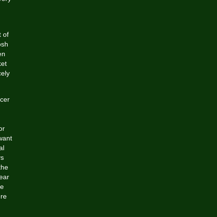
 of
osh
en
ket
cely
ccer
or
want
al
ys
the
ear
re
ere