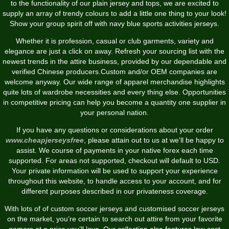
to the functionality of our plain jersey and tops, we are excited to
supply an array of trendy colours to add a little one thing to your look!
Show your group spirit off with navy blue sports activities jerseys.
Whether it is profession, casual or club garments, variety and
elegance are just a click on away. Refresh your sourcing list with the
newest trends in the attire business, provided by our dependable and
verified Chinese producers.Custom and/or OEM companies are
welcome anyway. Our wide range of apparel merchandise highlights
quite lots of wardrobe necessities and every thing else. Opportunities
in competitive pricing can help you become a quantity one supplier in
your personal nation.
If you have any questions or considerations about your order
www.cheapjerseysfree
, please attain out to us at we'll be happy to
assist. We course of payments in your native forex each time
supported. For areas not supported, checkout will default to USD.
Your private information will be used to support your experience
throughout this website, to handle access to your account, and for
different purposes described in our privateness coverage.
With lots of of custom soccer jerseys and customised soccer jerseys
on the market, you’re certain to search out attire from your favorite
gamers at a price you’ll love. Our collection also features low-cost