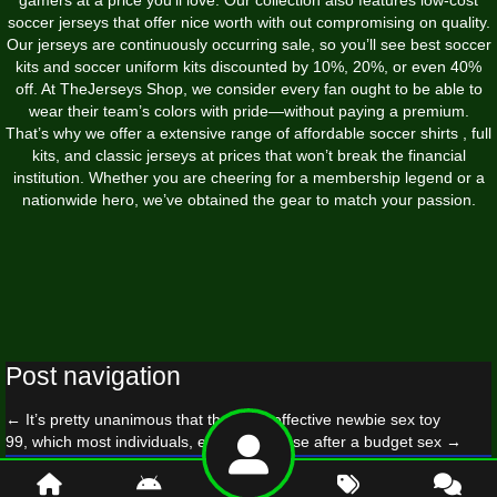
soccer jerseys that offer nice worth with out compromising on quality.
Our jerseys are continuously occurring sale, so you’ll see best soccer
kits and soccer uniform kits discounted by 10%, 20%, or even 40%
off. At TheJerseys Shop, we consider every fan ought to be able to
wear their team’s colors with pride—without paying a premium.
That’s why we offer a extensive range of affordable soccer shirts
, full
kits, and classic jerseys at prices that won’t break the financial
institution. Whether you are cheering for a membership legend or a
nationwide hero, we’ve obtained the gear to match your passion.
Post navigation
←
It’s pretty unanimous that the most effective newbie sex toy
99, which most individuals, especially those after a budget sex
→