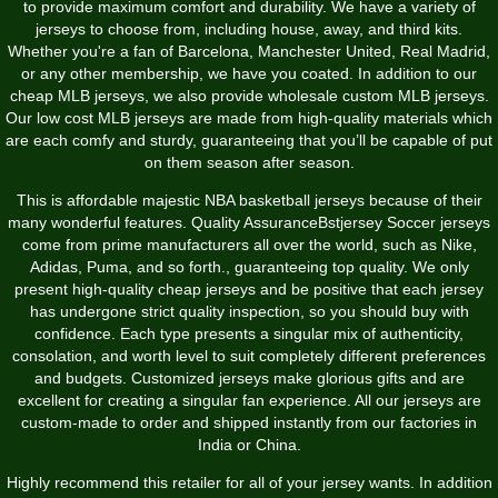
to provide maximum comfort and durability. We have a variety of
jerseys to choose from, including house, away, and third kits.
Whether you're a fan of Barcelona, Manchester United, Real Madrid,
or any other membership, we have you coated. In addition to our
cheap MLB jerseys, we also provide wholesale custom MLB jerseys.
Our low cost MLB jerseys are made from high-quality materials which
are each comfy and sturdy, guaranteeing that you’ll be capable of put
on them season after season.
This is affordable majestic NBA basketball jerseys because of their
many wonderful features. Quality AssuranceBstjersey Soccer jerseys
come from prime manufacturers all over the world, such as Nike,
Adidas, Puma, and so forth., guaranteeing top quality. We only
present high-quality cheap jerseys and be positive that each jersey
has undergone strict quality inspection, so you should buy with
confidence. Each type presents a singular mix of authenticity,
consolation, and worth level to suit completely different preferences
and budgets. Customized jerseys make glorious gifts and are
excellent for creating a singular fan experience. All our jerseys are
custom-made to order and shipped instantly from our factories in
India or China.
Highly recommend this retailer for all of your jersey wants. In addition