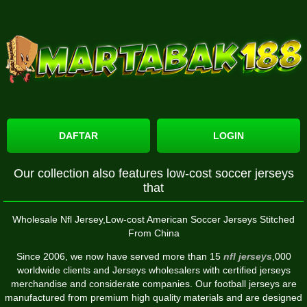
DAFTAR
LOGIN
Our collection also features low-cost soccer jerseys
that
Wholesale Nfl Jersey,Low-cost American Soccer Jerseys Stitched
From China
Since 2006, we now have served more than 15
nfl jerseys
,000
worldwide clients and Jerseys wholesalers with certified jerseys
merchandise and considerate companies. Our football jerseys are
manufactured from premium high quality materials and are designed