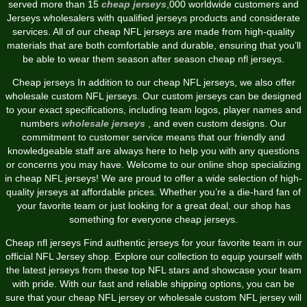
served more than 15
cheap jerseys
,000 worldwide customers and
Jerseys wholesalers with qualified jerseys products and considerate
services. All of our cheap NFL jerseys are made from high-quality
materials that are both comfortable and durable, ensuring that you’ll
be able to wear them season after season cheap nfl jerseys.
Cheap jerseys In addition to our cheap NFL jerseys, we also offer
wholesale custom NFL jerseys. Our custom jerseys can be designed
to your exact specifications, including team logos, player names and
numbers
wholesale jerseys
, and even custom designs. Our
commitment to customer service means that our friendly and
knowledgeable staff are always here to help you with any questions
or concerns you may have. Welcome to our online shop specializing
in cheap NFL jerseys! We are proud to offer a wide selection of high-
quality jerseys at affordable prices. Whether you’re a die-hard fan of
your favorite team or just looking for a great deal, our shop has
something for everyone cheap jerseys.
Cheap nfl jerseys Find authentic jerseys for your favorite team in our
official NFL Jersey shop. Explore our collection to equip yourself with
the latest jerseys from these top NFL stars and showcase your team
with pride. With our fast and reliable shipping options, you can be
sure that your cheap NFL jersey or wholesale custom NFL jersey will