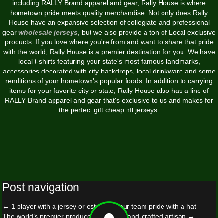
including RALLY Brand apparel and gear, Rally House is where
hometown pride meets quality merchandise. Not only does Rally
House have an expansive selection of collegiate and professional
gear
wholesale jerseys
, but we also provide a ton of Local exclusive
products. If you love where you're from and want to share that pride
with the world, Rally House is a premier destination for you. We have
local t-shirts featuring your state's most famous landmarks,
accessories decorated with city backdrops, local drinkware and some
renditions of your hometown's popular foods. In addition to carrying
items for your favorite city or state, Rally House also has a line of
RALLY Brand apparel and gear that's exclusive to us and makes for
the perfect gift cheap nfl jerseys.
Post navigation
←
1 player with a jersey or establish your team pride with a hat
The world’s premier producer of luxury hand-crafted artisan
→