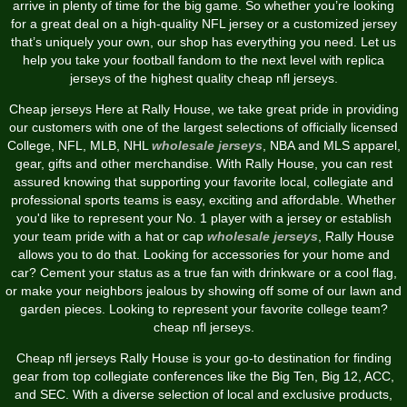
arrive in plenty of time for the big game. So whether you’re looking
for a great deal on a high-quality NFL jersey or a customized jersey
that’s uniquely your own, our shop has everything you need. Let us
help you take your football fandom to the next level with replica
jerseys of the highest quality cheap nfl jerseys.
Cheap jerseys Here at Rally House, we take great pride in providing
our customers with one of the largest selections of officially licensed
College, NFL, MLB, NHL
wholesale jerseys
, NBA and MLS apparel,
gear, gifts and other merchandise. With Rally House, you can rest
assured knowing that supporting your favorite local, collegiate and
professional sports teams is easy, exciting and affordable. Whether
you'd like to represent your No. 1 player with a jersey or establish
your team pride with a hat or cap
wholesale jerseys
, Rally House
allows you to do that. Looking for accessories for your home and
car? Cement your status as a true fan with drinkware or a cool flag,
or make your neighbors jealous by showing off some of our lawn and
garden pieces. Looking to represent your favorite college team?
cheap nfl jerseys.
Cheap nfl jerseys Rally House is your go-to destination for finding
gear from top collegiate conferences like the Big Ten, Big 12, ACC,
and SEC. With a diverse selection of local and exclusive products,