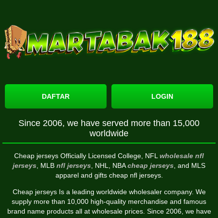
DAFTAR
LOGIN
Since 2006, we have served more than 15,000
worldwide
Cheap jerseys Officially Licensed College, NFL
wholesale nfl
jerseys
, MLB
nfl jerseys
, NHL, NBA
cheap jerseys
, and MLS
apparel and gifts cheap nfl jerseys.
Cheap jerseys Is a leading worldwide wholesaler company. We
supply more than 10,000 high-quality merchandise and famous
brand name products all at wholesale prices. Since 2006, we have