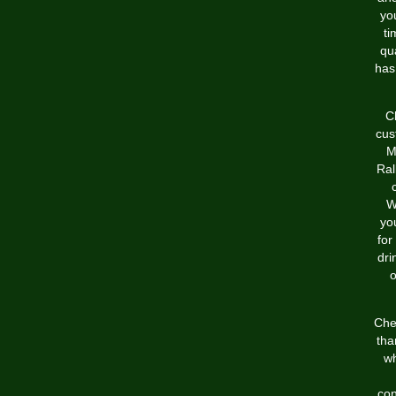
yo
ti
qu
has
C
cus
M
Ral
W
yo
for
dri
o
Che
tha
wh
con