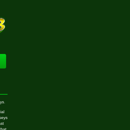
ys.
ial
rseys
st
that