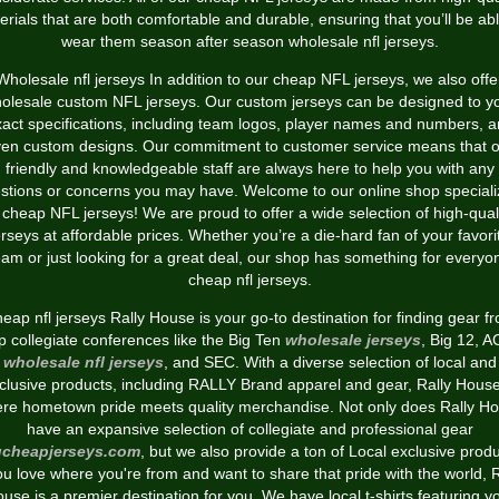
erials that are both comfortable and durable, ensuring that you’ll be abl
wear them season after season wholesale nfl jerseys.
Wholesale nfl jerseys In addition to our cheap NFL jerseys, we also offe
olesale custom NFL jerseys. Our custom jerseys can be designed to y
act specifications, including team logos, player names and numbers, 
en custom designs. Our commitment to customer service means that 
friendly and knowledgeable staff are always here to help you with any
stions or concerns you may have. Welcome to our online shop speciali
 cheap NFL jerseys! We are proud to offer a wide selection of high-qual
erseys at affordable prices. Whether you’re a die-hard fan of your favori
eam or just looking for a great deal, our shop has something for everyo
cheap nfl jerseys.
eap nfl jerseys Rally House is your go-to destination for finding gear f
p collegiate conferences like the Big Ten
wholesale jerseys
, Big 12, 
wholesale nfl jerseys
, and SEC. With a diverse selection of local and
clusive products, including RALLY Brand apparel and gear, Rally House
re hometown pride meets quality merchandise. Not only does Rally H
have an expansive selection of collegiate and professional gear
cheapjerseys.com
, but we also provide a ton of Local exclusive produ
you love where you're from and want to share that pride with the world, R
use is a premier destination for you. We have local t-shirts featuring y