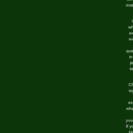
mat
wh
ex
ev
que
in
j
t
Ch
to
ex
whe
you
If 
Ho