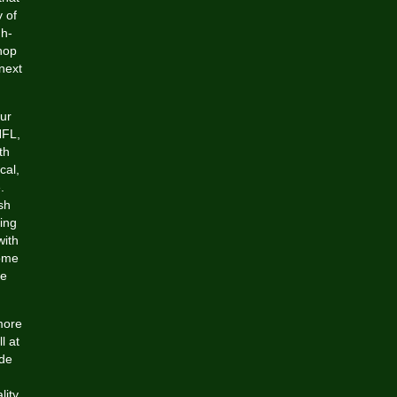
 of
gh-
hop
next
ur
NFL,
th
cal,
.
sh
ing
with
some
ge
more
l at
ide
lity