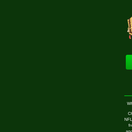
Wh
Ch
NFL 
f
and