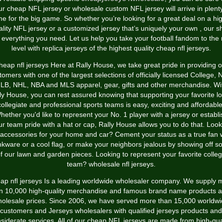
ur cheap NFL jersey or wholesale custom NFL jersey will arrive in plenty
me for the big game. So whether you’re looking for a great deal on a hi
ality NFL jersey or a customized jersey that’s uniquely your own
, our s
 everything you need. Let us help you take your football fandom to the 
level with replica jerseys of the highest quality cheap nfl jerseys.
heap nfl jerseys Here at Rally House, we take great pride in providing o
tomers with one of the largest selections of officially licensed College, 
LB, NHL, NBA and MLS apparel, gear, gifts and other merchandise. Wi
ly House, you can rest assured knowing that supporting your favorite lo
collegiate and professional sports teams is easy, exciting and affordable
hether you'd like to represent your No. 1 player with a jersey or establi
ur team pride with a hat or cap, Rally House allows you to do that. Look
 accessories for your home and car? Cement your status as a true fan 
nkware or a cool flag, or make your neighbors jealous by showing off 
f our lawn and garden pieces. Looking to represent your favorite colle
team? wholesale nfl jerseys.
ap nfl jerseys Is a leading worldwide wholesaler company. We supply 
n 10,000 high-quality merchandise and famous brand name products al
olesale prices. Since 2006, we have served more than 15,000 worldw
customers and Jerseys wholesalers with qualified jerseys products and
siderate services. All of our cheap NFL jerseys are made from high-qua