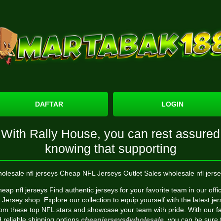
DAFTAR
LOGIN
With Rally House, you can rest assured
knowing that supporting
olesale nfl jerseys Cheap NFL Jerseys Outlet Sales wholesale nfl jerse
eap nfl jerseys Find authentic jerseys for your favorite team in our offic
Jersey shop. Explore our collection to equip yourself with the latest je
rom these top NFL stars and showcase your team with pride. With our fa
 reliable shipping options
cheapjerseys4wholesale
, you can be sure 