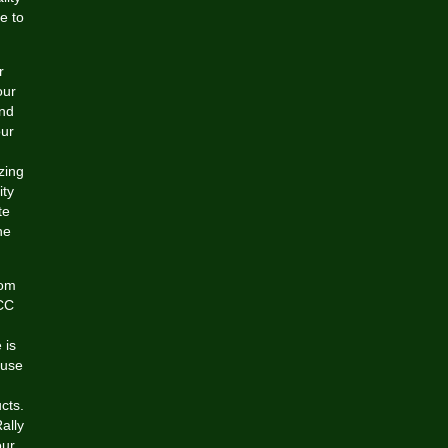
e to
r
our
and
our
zing
ity
te
ne
rom
ACC
 is
ouse
cts.
ally
our